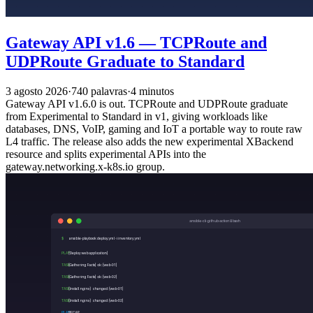
Gateway API v1.6 — TCPRoute and
UDPRoute Graduate to Standard
3 agosto 2026
·
740 palavras
·
4 minutos
Gateway API v1.6.0 is out. TCPRoute and UDPRoute graduate
from Experimental to Standard in v1, giving workloads like
databases, DNS, VoIP, gaming and IoT a portable way to route raw
L4 traffic. The release also adds the new experimental XBackend
resource and splits experimental APIs into the
gateway.networking.x-k8s.io group.