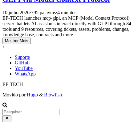
10 julho 2026
·
795 palavras
·
4 minutos
EF-TECH launches mcp-glpi, an MCP (Model Context Protocol)
server that lets AI assistants interact directly with GLPI through 84
tools and 9 resources, covering tickets, assets, problems, changes,
knowledge base, contracts and more.
Mostrar Mais
↑
Suporte
GitHub
YouTube
WhatsApp
EF-TECH
Movido por
Hugo
&
Blowfish