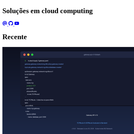
Soluções em cloud computing
Recente