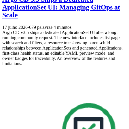
ApplicationSet UI: Managing GitOps at
Scale
17 julho 2026
·
679 palavras
·
4 minutos
Argo CD v3.5 ships a dedicated ApplicationSet UI after a long-
running community request. The new interface includes list pages
with search and filters, a resource tree showing parent-child
relationships between ApplicationSets and generated Applications,
first-class health status, an editable YAML preview mode, and
owner badges for traceability. An overview of the features and
limitations.