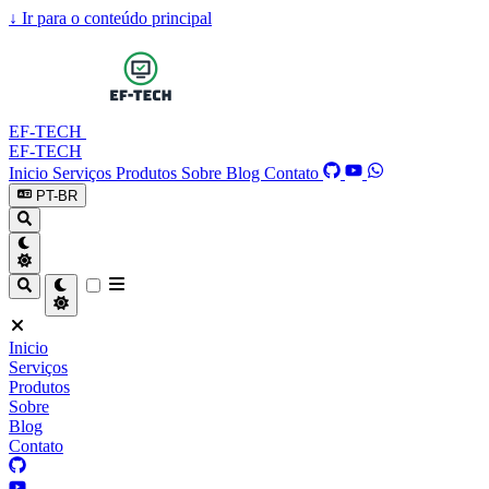
↓
Ir para o conteúdo principal
EF-TECH
EF-TECH
Inicio
Serviços
Produtos
Sobre
Blog
Contato
PT-BR
Inicio
Serviços
Produtos
Sobre
Blog
Contato