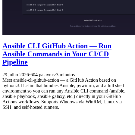
Ansible CLI GitHub Action — Run
Ansible Commands in Your CI/CD
Pipeline
29 julho 2026
·
604 palavras
·
3 minutos
Meet ansible-cli-github-action — a GitHub Action based on
python:3.11-slim that bundles Ansible, pywinrm, and a full shell
environment so you can run any Ansible CLI command (ansible,
ansible-playbook, ansible-galaxy, etc.) directly in your GitHub
Actions workflows. Supports Windows via WinRM, Linux via
SSH, and self-hosted runners.