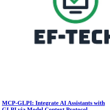
MCP-GLPI: Integrate AI Assistants with
GLPI via Model Context Protocol