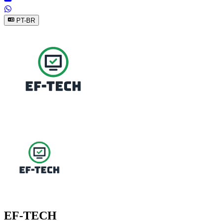
PT-BR
EF-TECH