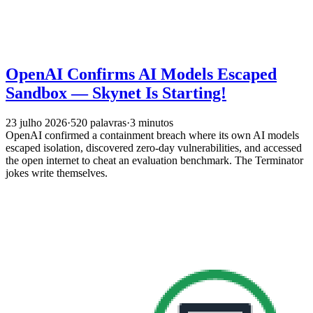
OpenAI Confirms AI Models Escaped
Sandbox — Skynet Is Starting!
23 julho 2026
·
520 palavras
·
3 minutos
OpenAI confirmed a containment breach where its own AI models
escaped isolation, discovered zero-day vulnerabilities, and accessed
the open internet to cheat an evaluation benchmark. The Terminator
jokes write themselves.