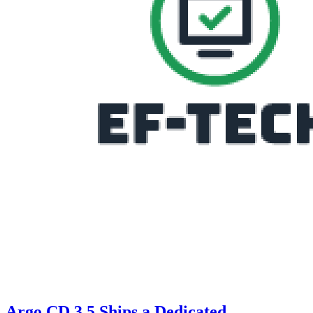
Argo CD 3.5 Ships a Dedicated